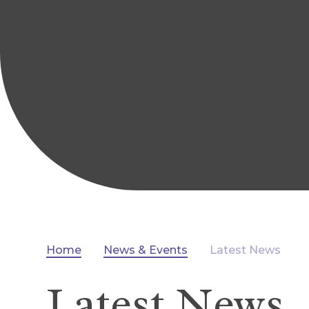
Home
News & Events
Latest News
Latest News