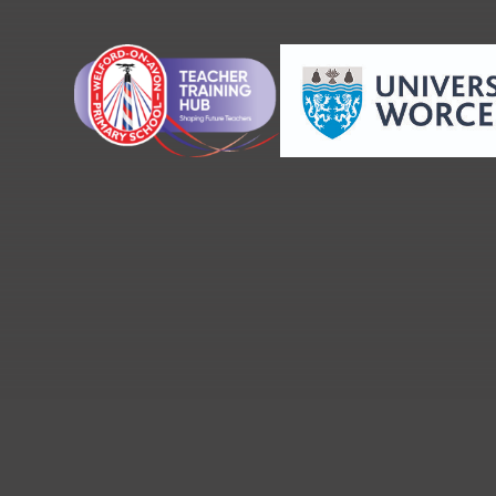
Skip to content ↓