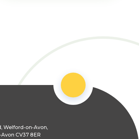
, Welford-on-Avon,
n-Avon CV37 8ER