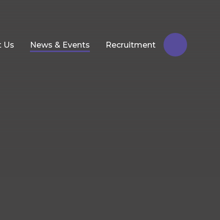
t Us
News & Events
Recruitment