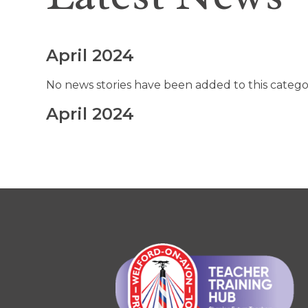
April 2024
No news stories have been added to this catego
April 2024