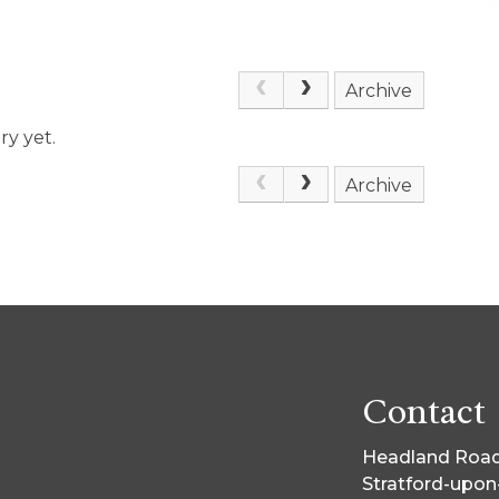
Archive
ry yet.
Archive
Contact
Headland Road
Stratford-upo