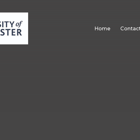
Home
Contac