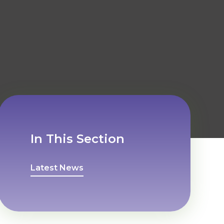
In This Section
Latest News