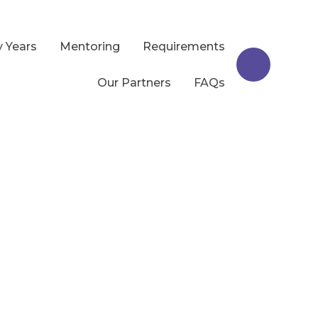
y Years
Mentoring
Requirements
Our Partners
FAQs