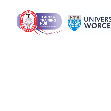
Skip to content ↓