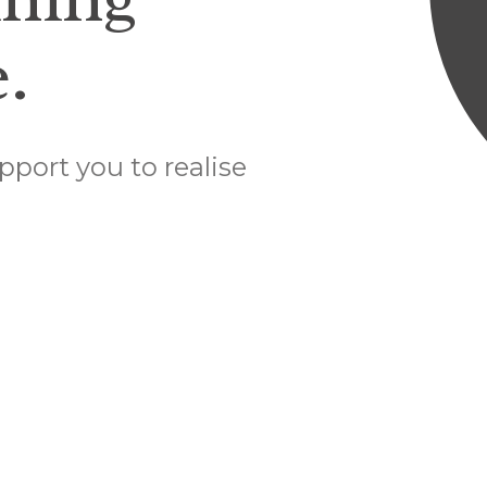
.
pport you to realise