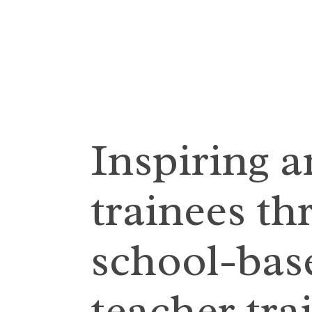
Inspiring 
trainees th
school-base
teacher tra