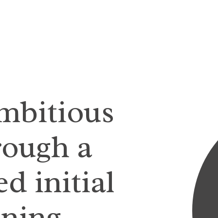
ambitious
rough a
d initial
ining