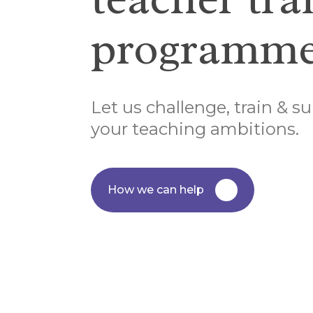
programme
Let us challenge, train & su
your teaching ambitions.
How we can help