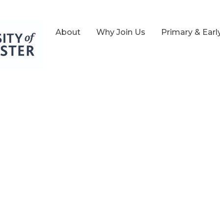
About
Why Join Us
Primary & Earl