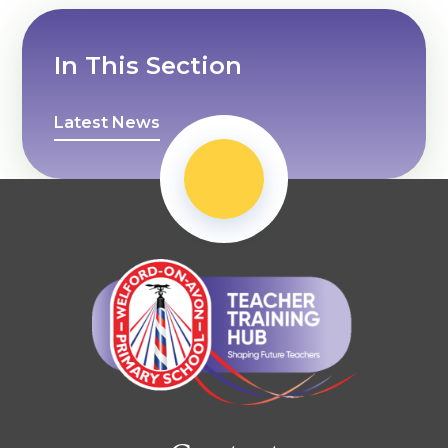
In This Section
Latest News