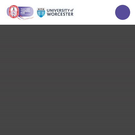
Skip to content ↓