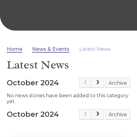
Home
News & Events
Latest News
Latest News
October 2024
Archive
No news stories have been added to this category
yet.
October 2024
Archive