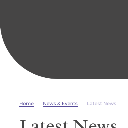
Home
News & Events
Latest News
Latest News