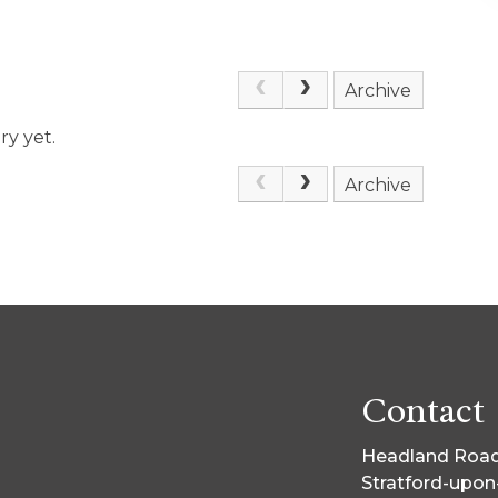
Archive
ry yet.
Archive
Contact
Headland Road
Stratford-upo