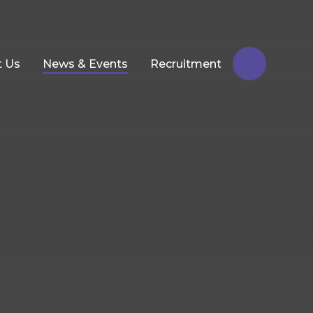
t Us
News & Events
Recruitment