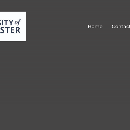
Home
Contac