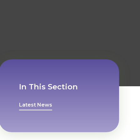
In This Section
Latest News