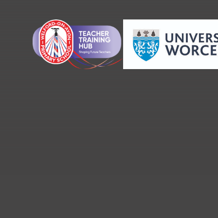
Skip to content ↓