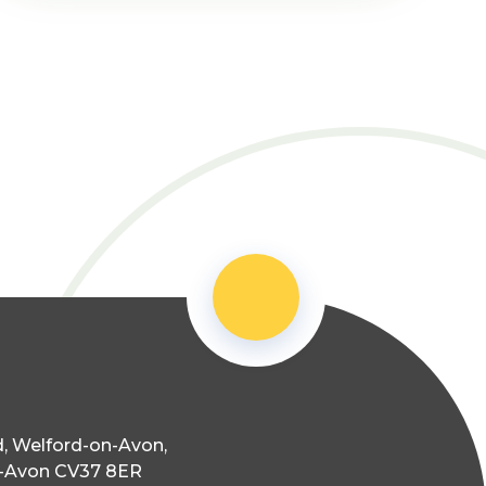
, Welford-on-Avon,
n-Avon CV37 8ER