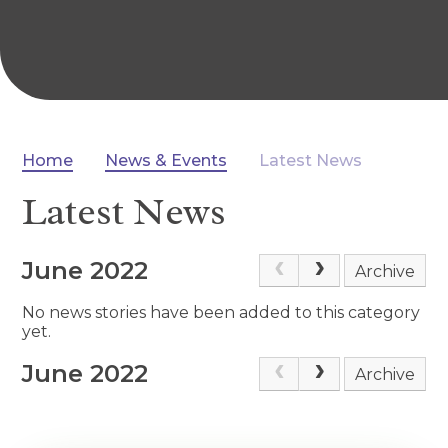
Home
News & Events
Latest News
Latest News
June 2022
Archive
No news stories have been added to this category
yet.
June 2022
Archive