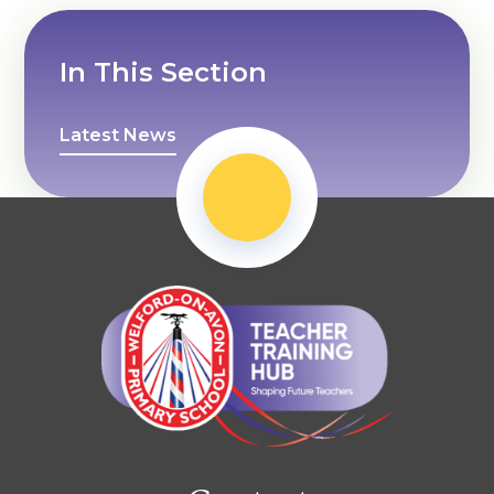
In This Section
Latest News