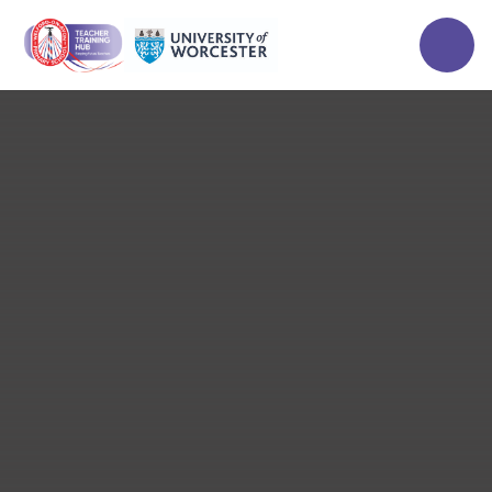
Skip to content ↓