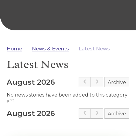
Home
News & Events
Latest News
Latest News
August 2026
Archive
No news stories have been added to this category
yet.
August 2026
Archive