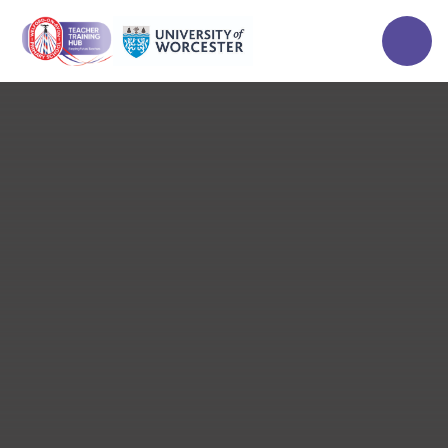
Skip to content ↓