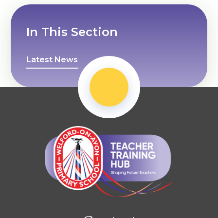
In This Section
Latest News